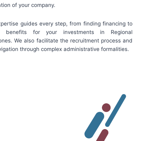
tion of your company.
xpertise guides every step, from finding financing to
e benefits for your investments in Regional
es. We also facilitate the recruitment process and
igation through complex administrative formalities.