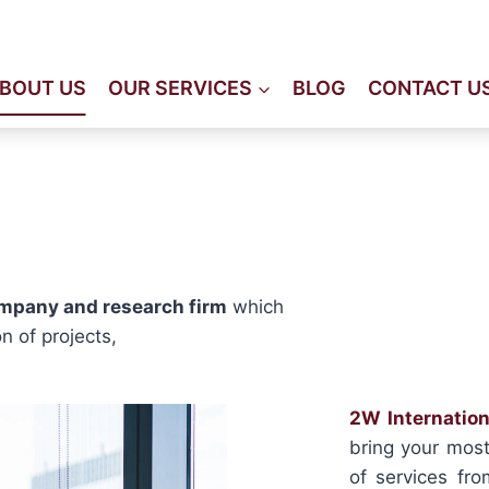
Immeuble Staali, 2éme éta
BOUT US
OUR SERVICES
BLOG
CONTACT U
ompany and research firm
which
n of projects,
2W Internation
bring your most 
of services fro