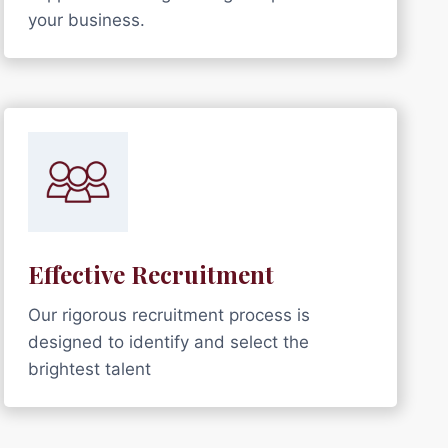
your business.
Effective Recruitment
Our rigorous recruitment process is
designed to identify and select the
brightest talent