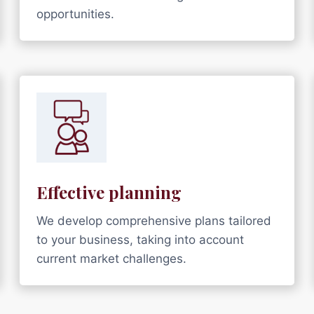
opportunities.
Effective planning
We develop comprehensive plans tailored
to your business, taking into account
current market challenges.