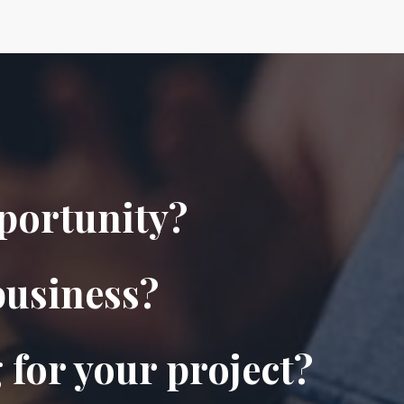
pportunity?
business?
 for your project?