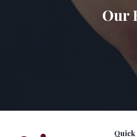
Our 
Quick 