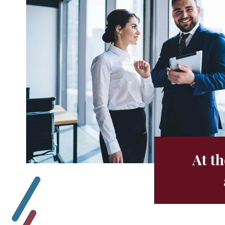
At th