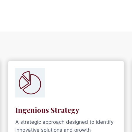
Ingenious Strategy
A strategic approach designed to identify
innovative solutions and growth