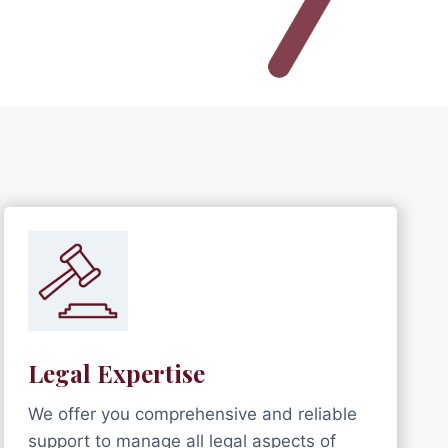
Legal Expertise
We offer you comprehensive and reliable
support to manage all legal aspects of