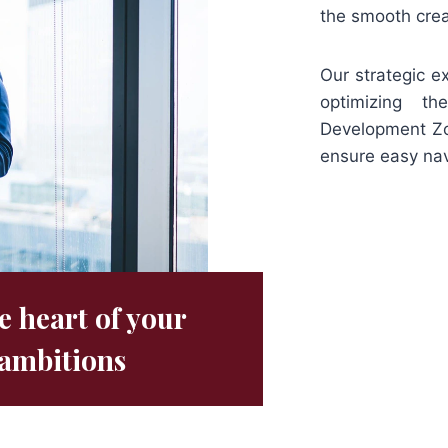
the smooth crea
Our strategic e
optimizing th
Development Zon
ensure easy nav
e heart of your
ambitions