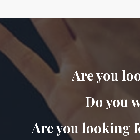
Are you lo
Do you w
Are you looking f