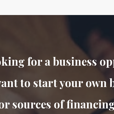
oking for a business o
ant to start your own 
or sources of financing