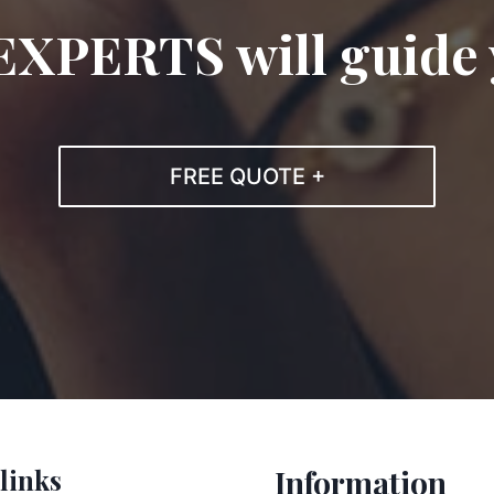
EXPERTS will guide
FREE QUOTE +
links
Information