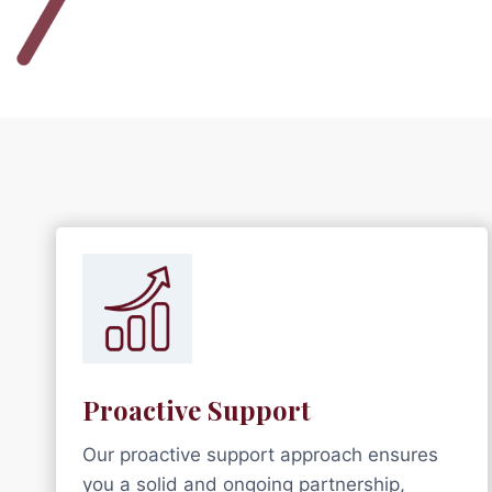
Proactive Support
Our proactive support approach ensures
you a solid and ongoing partnership,