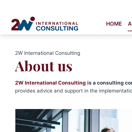
Skip
to
content
HOME
A
2W International Consulting
About us
2W International Consulting
is a consulting c
provides advice and support in the implementatio