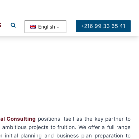
ge , Bureau A2 Rue Moussa Sadhi Borj El Baccouche Ariana
S
+216 99 33 65 41
English
al Consulting
positions itself as the key partner to
ambitious projects to fruition. We offer a full range
m initial planning and business plan preparation to