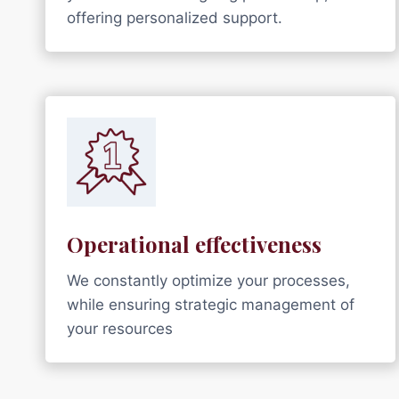
offering personalized support.
Operational effectiveness
We constantly optimize your processes,
while ensuring strategic management of
your resources