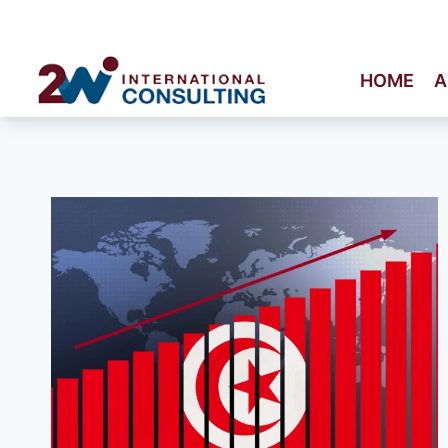
Skip
to
content
HOME
A