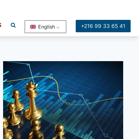
ge , Bureau A2 Rue Moussa Sadhi Borj El Baccouche Ariana
S
+216 99 33 65 41
English