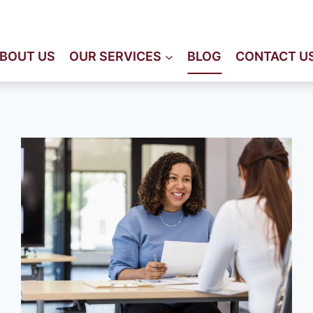
Immeuble Staali, 2éme éta
BOUT US
OUR SERVICES
BLOG
CONTACT U