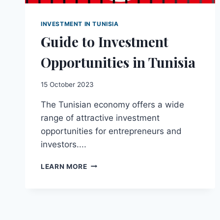
INVESTMENT IN TUNISIA
Guide to Investment
Opportunities in Tunisia
15 October 2023
The Tunisian economy offers a wide
range of attractive investment
opportunities for entrepreneurs and
investors....
GUIDE
LEARN MORE
TO
INVESTMENT
OPPORTUNITIES
IN
TUNISIA