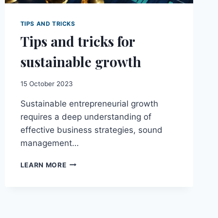
TIPS AND TRICKS
Tips and tricks for
sustainable growth
15 October 2023
Sustainable entrepreneurial growth
requires a deep understanding of
effective business strategies, sound
management…
TIPS
LEARN MORE
AND
TRICKS
FOR
SUSTAINABLE
GROWTH