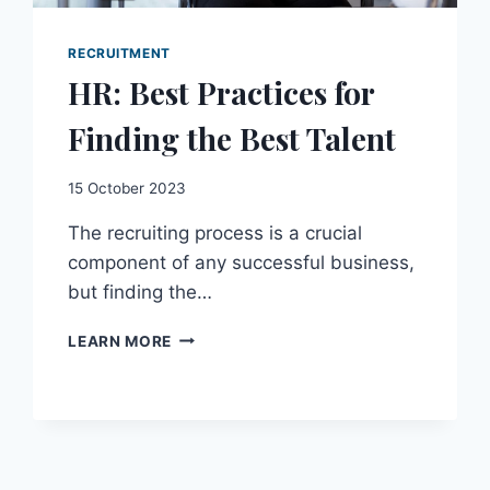
RECRUITMENT
HR: Best Practices for
Finding the Best Talent
15 October 2023
The recruiting process is a crucial
component of any successful business,
but finding the…
HR:
LEARN MORE
BEST
PRACTICES
FOR
FINDING
THE
BEST