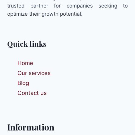
trusted partner for companies seeking to
optimize their growth potential.
Quick links
Home
Our services
Blog
Contact us
Information