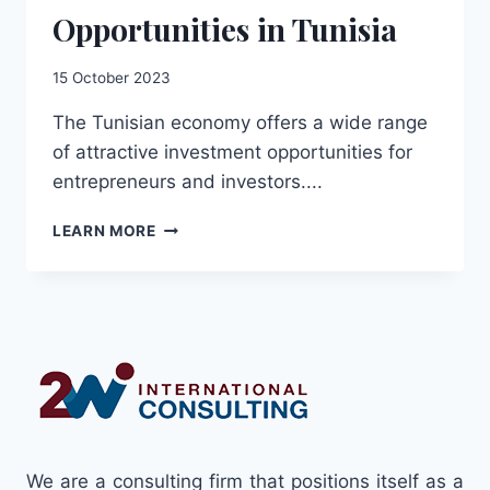
Opportunities in Tunisia
15 October 2023
The Tunisian economy offers a wide range
of attractive investment opportunities for
entrepreneurs and investors....
GUIDE
LEARN MORE
TO
INVESTMENT
OPPORTUNITIES
IN
TUNISIA
We are a consulting firm that positions itself as a