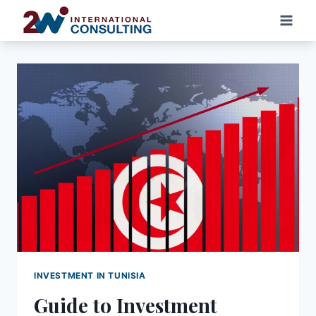
Skip
to
content
INVESTMENT IN TUNISIA
Guide to Investment